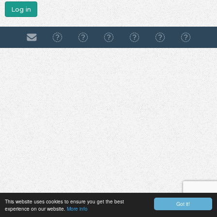
Log in
This website uses cookies to ensure you get the best
Got it!
experience on our website.
More info