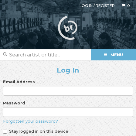
LOG IN
/
REGISTER
0
MENU
Log In
Email Address
Password
Forgotten your password?
Stay logged in on this device