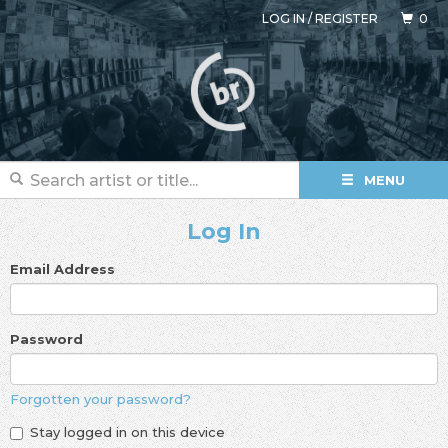
LOG IN
/
REGISTER
0
MENU
Log In
Email Address
Password
Forgotten your password?
Stay logged in on this device