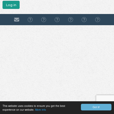
Log in
This website uses cookies to ensure you get the best
Got it!
experience on our website.
More info