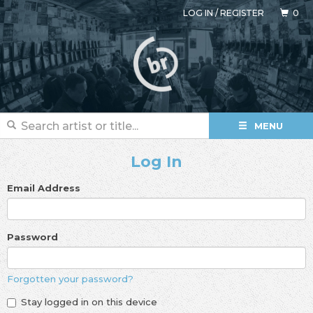
LOG IN
/
REGISTER
0
MENU
Log In
Email Address
Password
Forgotten your password?
Stay logged in on this device