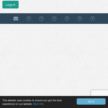
Log in
This website uses cookies to ensure you get the best
Got it!
experience on our website.
More info