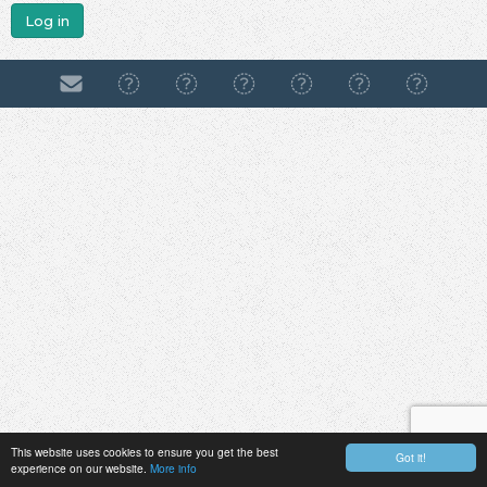
Log in
This website uses cookies to ensure you get the best
Got it!
experience on our website.
More info