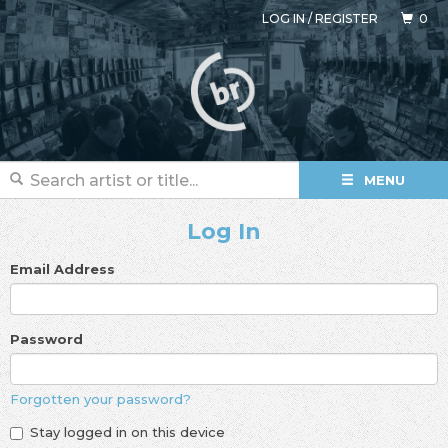
LOG IN
/
REGISTER
0
MENU
Log In
Email Address
Password
Forgotten your password?
Stay logged in on this device