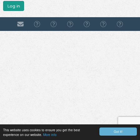
Log in
This website uses cookies to ensure you get the best
Got it!
experience on our website.
More info