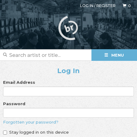
LOG IN
/
REGISTER
0
MENU
Log In
Email Address
Password
Forgotten your password?
Stay logged in on this device