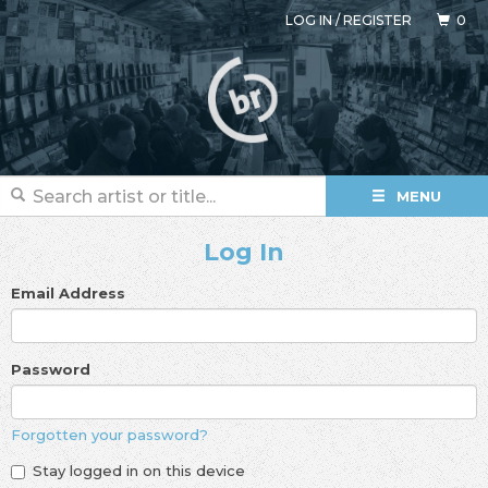
LOG IN
/
REGISTER
0
MENU
Log In
Email Address
Password
Forgotten your password?
Stay logged in on this device