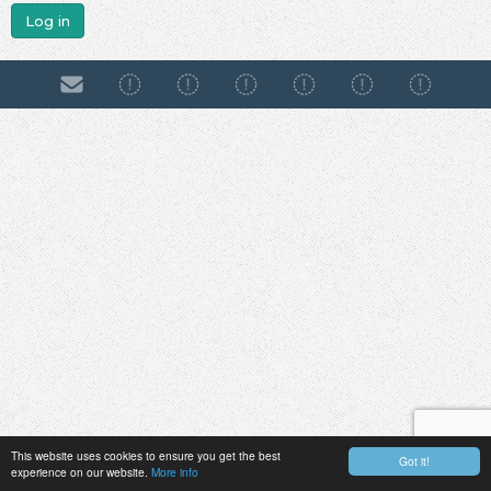
Log in
This website uses cookies to ensure you get the best
Got it!
experience on our website.
More info