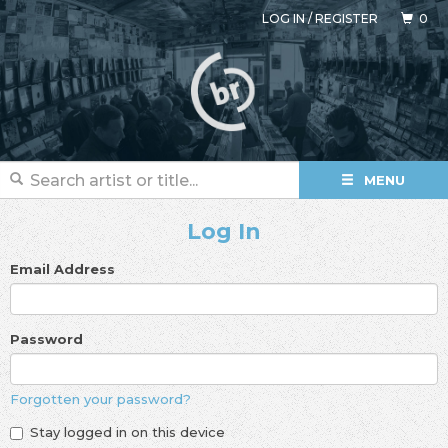
LOG IN
/
REGISTER
0
MENU
Log In
Email Address
Password
Forgotten your password?
Stay logged in on this device