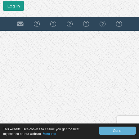
Log in
This website uses cookies to ensure you get the best
Got it!
experience on our website.
More info