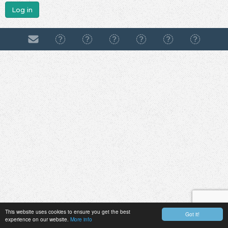
Log in
This website uses cookies to ensure you get the best
Got it!
experience on our website.
More info