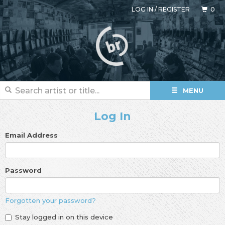
LOG IN
/
REGISTER
0
MENU
Log In
Email Address
Password
Forgotten your password?
Stay logged in on this device