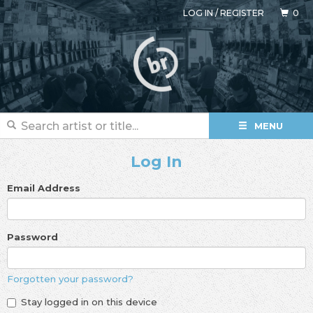
LOG IN
/
REGISTER
0
MENU
Log In
Email Address
Password
Forgotten your password?
Stay logged in on this device