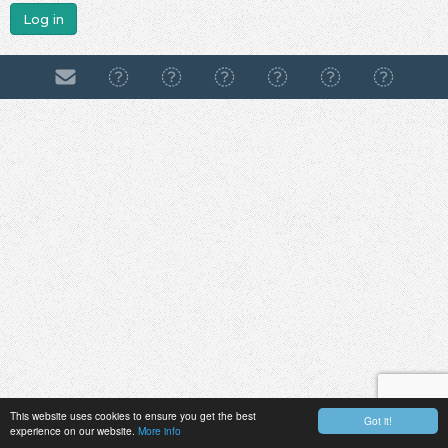
Log in
This website uses cookies to ensure you get the best
Got it!
experience on our website.
More info