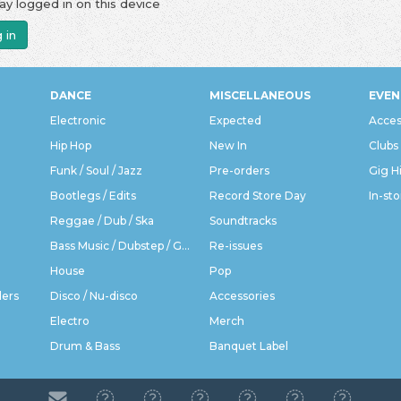
ay logged in on this device
 in
DANCE
MISCELLANEOUS
EVEN
Electronic
Expected
Acces
Hip Hop
New In
Clubs
Funk / Soul / Jazz
Pre-orders
Gig H
Bootlegs / Edits
Record Store Day
In-sto
Reggae / Dub / Ska
Soundtracks
Bass Music / Dubstep / Grime
Re-issues
House
Pop
ders
Disco / Nu-disco
Accessories
Electro
Merch
Drum & Bass
Banquet Label