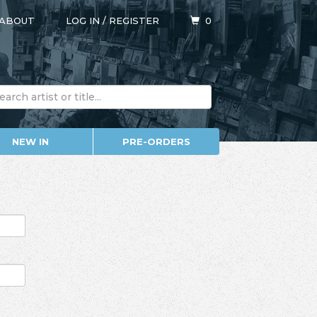
ABOUT
LOG IN
/
REGISTER
0
NEW IN
PRE-ORDERS