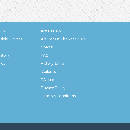
TS
ABOUT US
sible Tickets
Albums Of The Year 2025
Charts
istory
FAQ
res
History & Info
Mailouts
PA Hire
Privacy Policy
Terms & Conditions