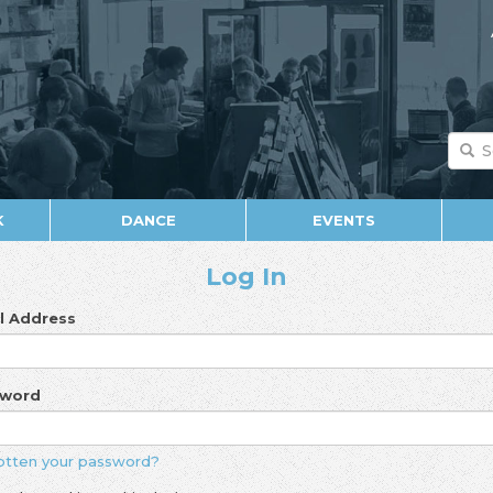
K
DANCE
EVENTS
Log In
l Address
sword
otten your password?