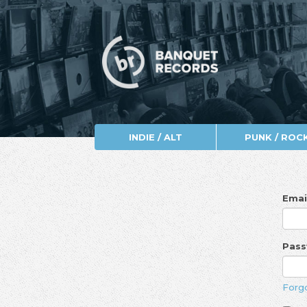
INDIE / ALT
PUNK / ROC
Emai
Pas
Forg