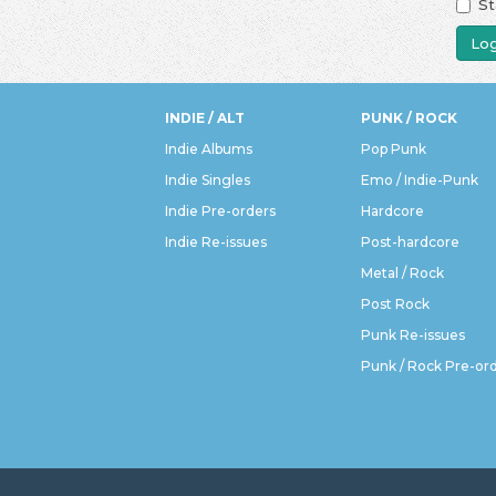
St
Log
INDIE / ALT
PUNK / ROCK
Indie Albums
Pop Punk
Indie Singles
Emo / Indie-Punk
Indie Pre-orders
Hardcore
Indie Re-issues
Post-hardcore
Metal / Rock
Post Rock
Punk Re-issues
Punk / Rock Pre-or