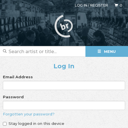
LOG IN
/
REGISTER
0
MENU
Log In
Email Address
Password
Forgotten your password?
Stay logged in on this device