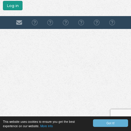
Log in
This website uses cookies to ensure you get the best
Got it!
experience on our website.
More info