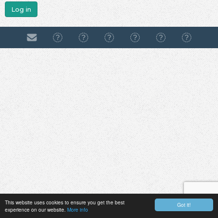
Log in
This website uses cookies to ensure you get the best
Got it!
experience on our website.
More info