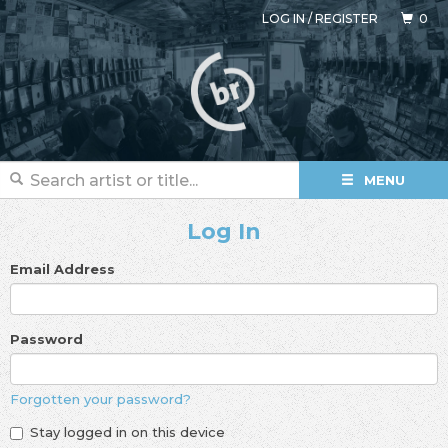
LOG IN
/
REGISTER
0
MENU
Log In
Email Address
Password
Forgotten your password?
Stay logged in on this device