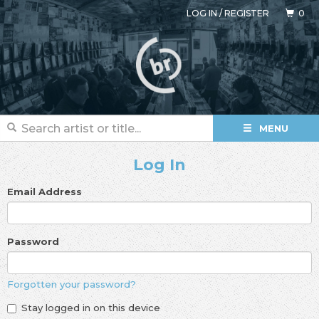
LOG IN
/
REGISTER
0
MENU
Log In
Email Address
Password
Forgotten your password?
Stay logged in on this device