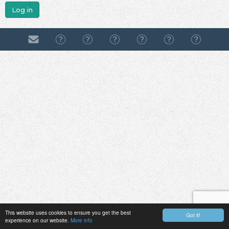
Log in
This website uses cookies to ensure you get the best
Got it!
experience on our website.
More info