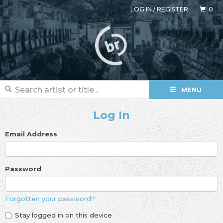
LOG IN
/
REGISTER
0
MENU
Log In
Email Address
Password
Forgotten your password?
Stay logged in on this device