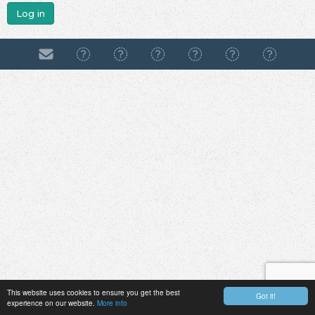
Log in
This website uses cookies to ensure you get the best
Got it!
experience on our website.
More info