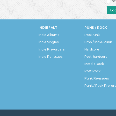
St
Log
INDIE / ALT
PUNK / ROCK
Indie Albums
Pop Punk
Indie Singles
Emo / Indie-Punk
Indie Pre-orders
Hardcore
Indie Re-issues
Post-hardcore
Metal / Rock
Post Rock
Punk Re-issues
Punk / Rock Pre-or