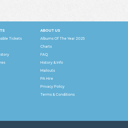
TS
ABOUT US
sible Tickets
Albums Of The Year 2025
Charts
istory
FAQ
res
History & Info
Mailouts
PA Hire
Privacy Policy
Terms & Conditions