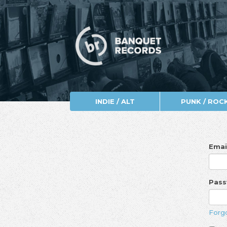
INDIE / ALT
PUNK / ROC
Emai
Pas
Forg