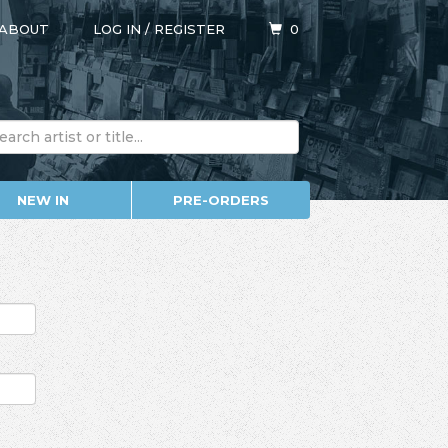
ABOUT
LOG IN
/
REGISTER
0
NEW IN
PRE-ORDERS