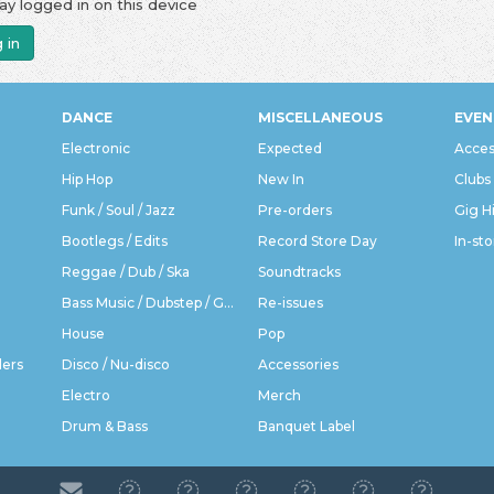
ay logged in on this device
 in
DANCE
MISCELLANEOUS
EVEN
Electronic
Expected
Acces
Hip Hop
New In
Clubs
Funk / Soul / Jazz
Pre-orders
Gig H
Bootlegs / Edits
Record Store Day
In-sto
Reggae / Dub / Ska
Soundtracks
Bass Music / Dubstep / Grime
Re-issues
House
Pop
ders
Disco / Nu-disco
Accessories
Electro
Merch
Drum & Bass
Banquet Label