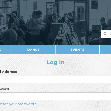
K
DANCE
EVENTS
Log In
l Address
sword
otten your password?