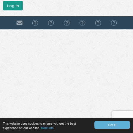
Log in
This website uses cookies to ensure you get the best
Got it!
experience on our website.
More info