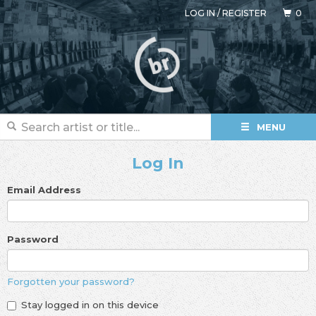
LOG IN
/
REGISTER
0
MENU
Log In
Email Address
Password
Forgotten your password?
Stay logged in on this device