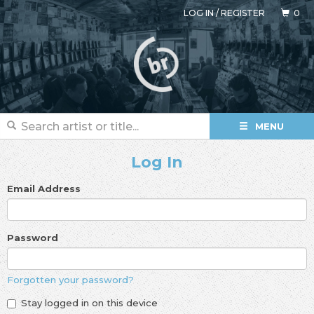
LOG IN
/
REGISTER
0
MENU
Log In
Email Address
Password
Forgotten your password?
Stay logged in on this device