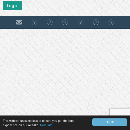
Log in
This website uses cookies to ensure you get the best
Got it!
experience on our website.
More info