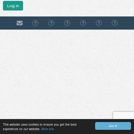
Log in
This website uses cookies to ensure you get the best
Got it!
experience on our website.
More info