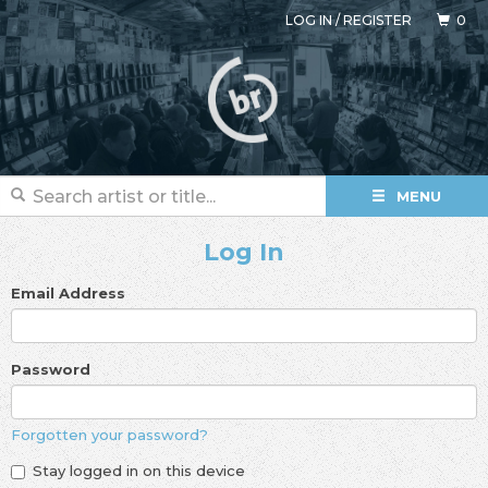
LOG IN
/
REGISTER
0
MENU
Log In
Email Address
Password
Forgotten your password?
Stay logged in on this device