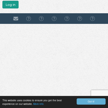
Log in
This website uses cookies to ensure you get the best
Got it!
experience on our website.
More info