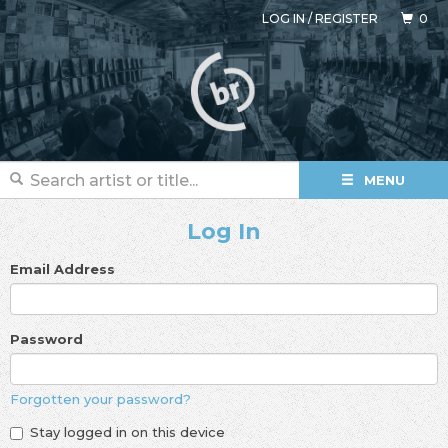
LOG IN
/
REGISTER
0
MENU
Log In
Email Address
Password
Forgotten your password?
Stay logged in on this device