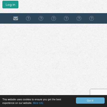
Log in
This website uses cookies to ensure you get the best
Got it!
experience on our website.
More info