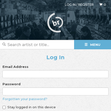
LOG IN
/
REGISTER
0
MENU
Log In
Email Address
Password
Forgotten your password?
Stay logged in on this device