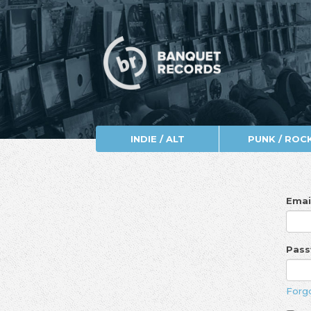
INDIE / ALT
PUNK / ROC
Emai
Pas
Forg