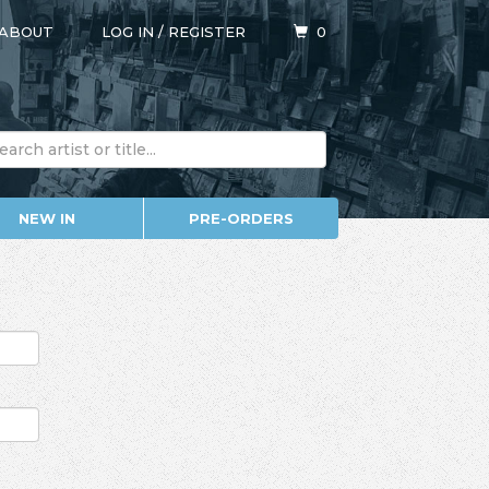
ABOUT
LOG IN
/
REGISTER
0
NEW IN
PRE-ORDERS