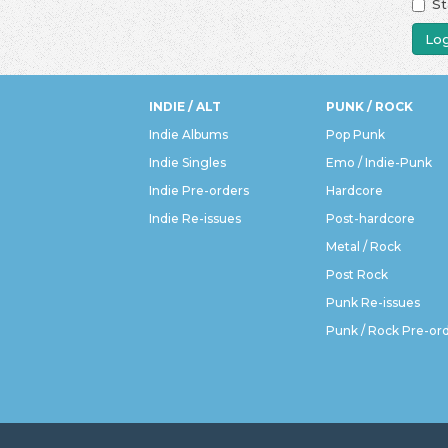
St
Log
INDIE / ALT
PUNK / ROCK
Indie Albums
Pop Punk
Indie Singles
Emo / Indie-Punk
Indie Pre-orders
Hardcore
Indie Re-issues
Post-hardcore
Metal / Rock
Post Rock
Punk Re-issues
Punk / Rock Pre-or