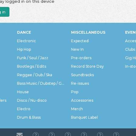
ay logged in on this device
 in
DANCE
MISCELLANEOUS
EVEN
Electronic
Expected
Acces
Hip Hop
New In
Clubs
Funk / Soul / Jazz
Pre-orders
Gig H
Bootlegs / Edits
Record Store Day
In-sto
Reggae / Dub / Ska
Soundtracks
Bass Music / Dubstep / Grime
Re-issues
House
Pop
ders
Disco / Nu-disco
Accessories
Electro
Merch
Drum & Bass
Banquet Label