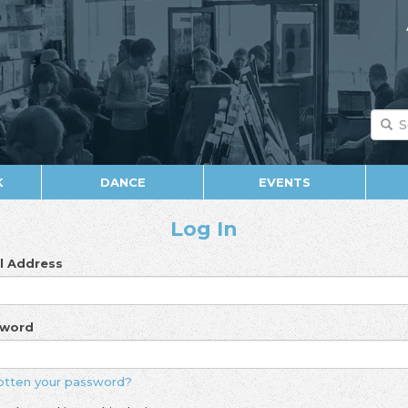
K
DANCE
EVENTS
Log In
l Address
sword
otten your password?