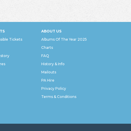
TS
ABOUT US
sible Tickets
Albums Of The Year 2025
Charts
istory
FAQ
res
History & Info
Mailouts
PA Hire
Privacy Policy
Terms & Conditions