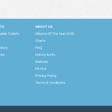
TS
ABOUT US
sible Tickets
Albums Of The Year 2025
Charts
istory
FAQ
res
History & Info
Mailouts
PA Hire
Privacy Policy
Terms & Conditions