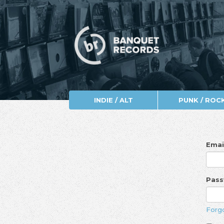
INDIE / ALT
PUNK / ROC
Emai
Pas
Forg