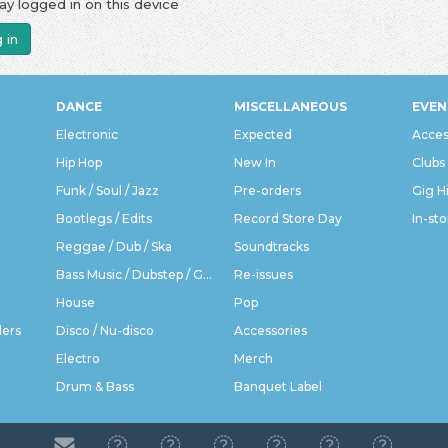
ay logged in on this device
 in
DANCE
MISCELLANEOUS
EVEN
Electronic
Expected
Acces
Hip Hop
New In
Clubs
Funk / Soul / Jazz
Pre-orders
Gig H
Bootlegs / Edits
Record Store Day
In-sto
Reggae / Dub / Ska
Soundtracks
Bass Music / Dubstep / Grime
Re-issues
House
Pop
ders
Disco / Nu-disco
Accessories
Electro
Merch
Drum & Bass
Banquet Label