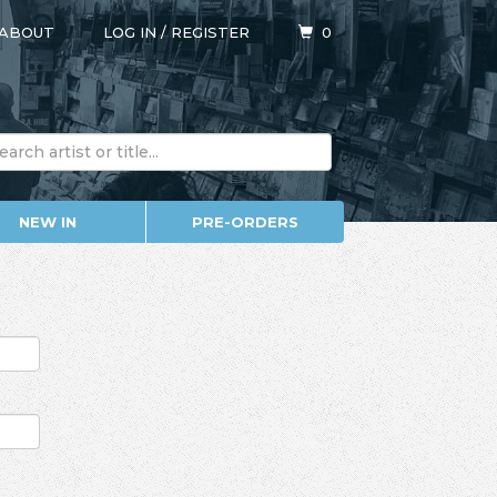
ABOUT
LOG IN
/
REGISTER
0
NEW IN
PRE-ORDERS