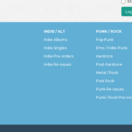
St
Log
INDIE / ALT
PUNK / ROCK
Indie Albums
Pop Punk
Indie Singles
Emo / Indie-Punk
Indie Pre-orders
Hardcore
Indie Re-issues
Post-hardcore
Metal / Rock
Post Rock
Punk Re-issues
Punk / Rock Pre-or