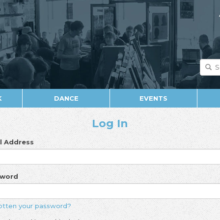
K
DANCE
EVENTS
Log In
l Address
sword
otten your password?