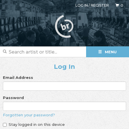
LOG IN
/
REGISTER
0
MENU
Log In
Email Address
Password
Forgotten your password?
Stay logged in on this device