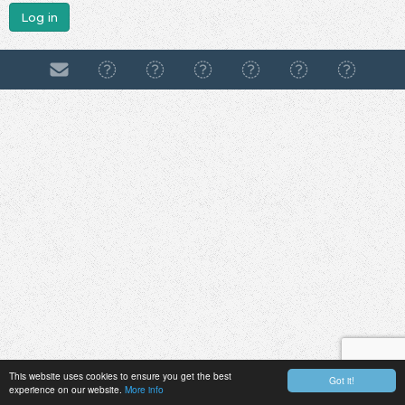
Log in
This website uses cookies to ensure you get the best
Got it!
experience on our website.
More info