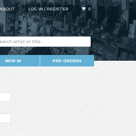
ABOUT
LOG IN
/
REGISTER
0
NEW IN
PRE-ORDERS