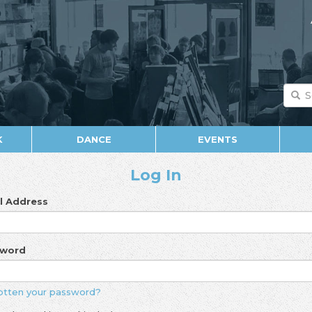
K
DANCE
EVENTS
Log In
l Address
sword
otten your password?