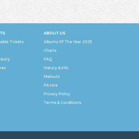
TS
ABOUT US
sible Tickets
Albums Of The Year 2025
Charts
istory
FAQ
res
History & Info
Mailouts
PA Hire
Privacy Policy
Terms & Conditions