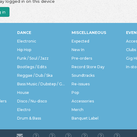
ay logged in on this device
 in
DANCE
MISCELLANEOUS
EVEN
Electronic
Expected
Acces
Hip Hop
New In
Clubs
Funk / Soul / Jazz
Pre-orders
Gig H
Bootlegs / Edits
Record Store Day
In-sto
Reggae / Dub / Ska
Soundtracks
Bass Music / Dubstep / Grime
Re-issues
House
Pop
ders
Disco / Nu-disco
Accessories
Electro
Merch
Drum & Bass
Banquet Label