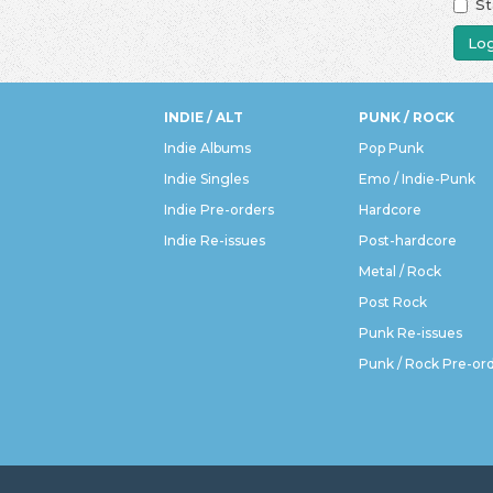
St
Log
INDIE / ALT
PUNK / ROCK
Indie Albums
Pop Punk
Indie Singles
Emo / Indie-Punk
Indie Pre-orders
Hardcore
Indie Re-issues
Post-hardcore
Metal / Rock
Post Rock
Punk Re-issues
Punk / Rock Pre-or