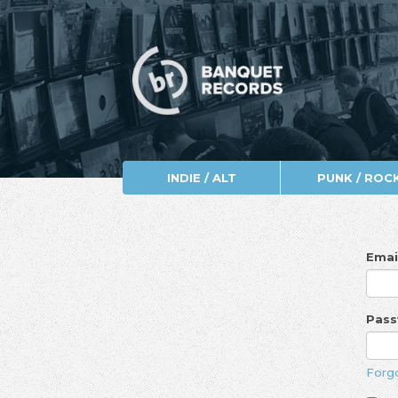
INDIE / ALT
PUNK / ROC
Emai
Pas
Forg