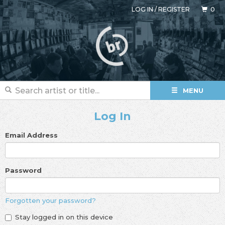
LOG IN
/
REGISTER
0
MENU
Log In
Email Address
Password
Forgotten your password?
Stay logged in on this device