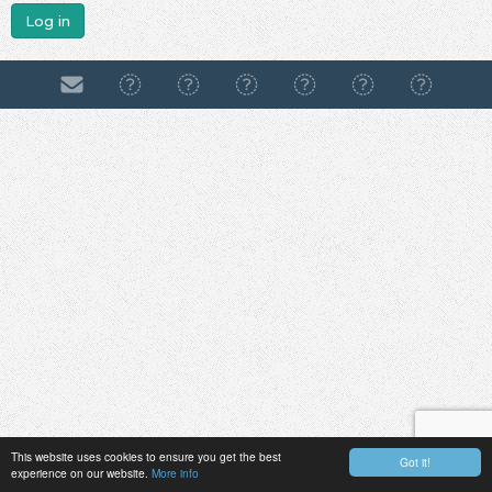
Log in
This website uses cookies to ensure you get the best
Got it!
experience on our website.
More info