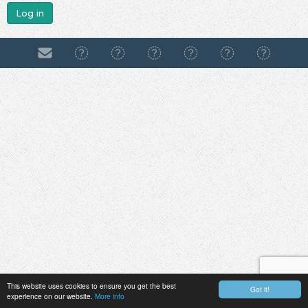
Log in
This website uses cookies to ensure you get the best
Got it!
experience on our website.
More info