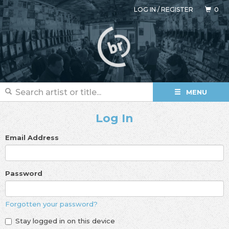
LOG IN
/
REGISTER
0
MENU
Log In
Email Address
Password
Forgotten your password?
Stay logged in on this device