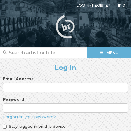
LOG IN
/
REGISTER
0
MENU
Log In
Email Address
Password
Forgotten your password?
Stay logged in on this device