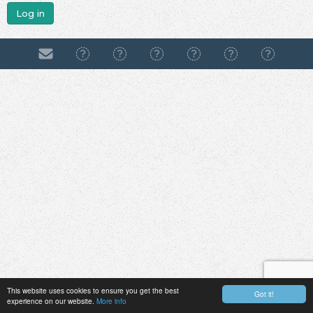
Log in
This website uses cookies to ensure you get the best
Got it!
experience on our website.
More info