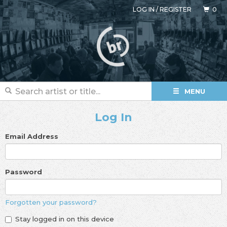
LOG IN
/
REGISTER
0
MENU
Log In
Email Address
Password
Forgotten your password?
Stay logged in on this device