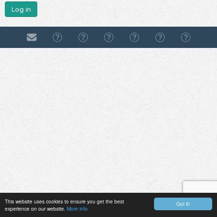
Log in
This website uses cookies to ensure you get the best
Got it!
experience on our website.
More info