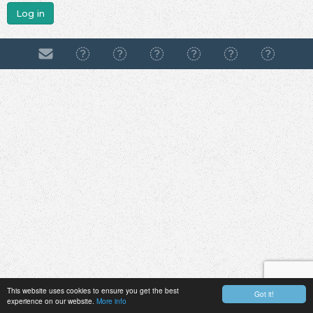
Log in
This website uses cookies to ensure you get the best
Got it!
experience on our website.
More info