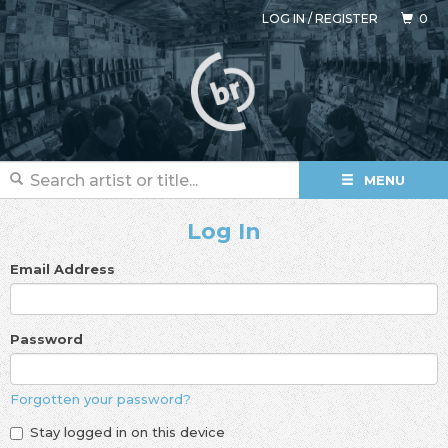
LOG IN
/
REGISTER
0
MENU
Log In
Email Address
Password
Forgotten your password?
Stay logged in on this device