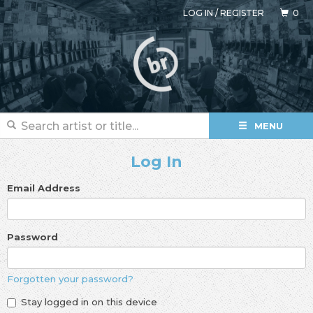
LOG IN
/
REGISTER
0
MENU
Log In
Email Address
Password
Forgotten your password?
Stay logged in on this device