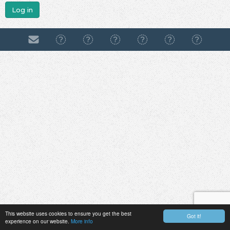
Log in
This website uses cookies to ensure you get the best
Got it!
experience on our website.
More info