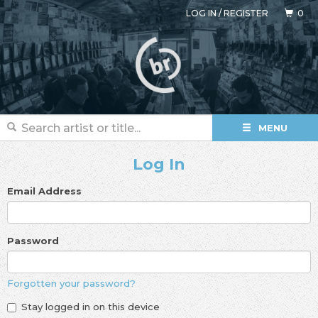
LOG IN
/
REGISTER
0
MENU
Log In
Email Address
Password
Forgotten your password?
Stay logged in on this device