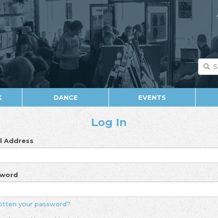
K
DANCE
EVENTS
Log In
l Address
sword
otten your password?