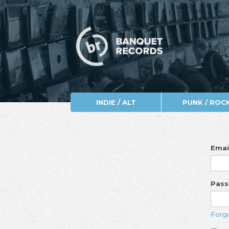
INDIE / ALT
PUNK / ROC
Emai
Pas
Forg