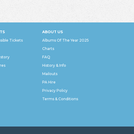
TS
ABOUT US
sible Tickets
Albums Of The Year 2025
Charts
istory
FAQ
res
History & Info
Mailouts
PA Hire
Privacy Policy
Terms & Conditions