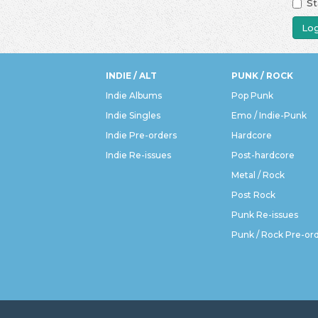
St
Log
INDIE / ALT
PUNK / ROCK
Indie Albums
Pop Punk
Indie Singles
Emo / Indie-Punk
Indie Pre-orders
Hardcore
Indie Re-issues
Post-hardcore
Metal / Rock
Post Rock
Punk Re-issues
Punk / Rock Pre-or