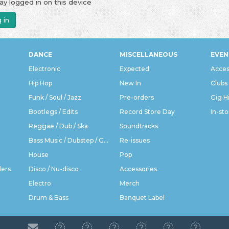
ay logged in on this device
 in
DANCE
MISCELLANEOUS
EVEN
Electronic
Expected
Acces
Hip Hop
New In
Clubs
Funk / Soul / Jazz
Pre-orders
Gig H
Bootlegs / Edits
Record Store Day
In-sto
Reggae / Dub / Ska
Soundtracks
Bass Music / Dubstep / Grime
Re-issues
House
Pop
ders
Disco / Nu-disco
Accessories
Electro
Merch
Drum & Bass
Banquet Label