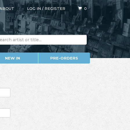
ABOUT
LOG IN
/
REGISTER
0
NEW IN
PRE-ORDERS