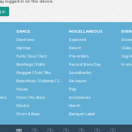
ay logged in on this device
 in
DANCE
MISCELLANEOUS
EVEN
Electronic
Expected
Acces
Hip Hop
New In
Clubs
Funk / Soul / Jazz
Pre-orders
Gig H
Bootlegs / Edits
Record Store Day
In-sto
Reggae / Dub / Ska
Soundtracks
Bass Music / Dubstep / Grime
Re-issues
House
Pop
ders
Disco / Nu-disco
Accessories
Electro
Merch
Drum & Bass
Banquet Label