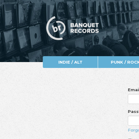
INDIE / ALT
PUNK / ROC
Emai
Pas
Forg