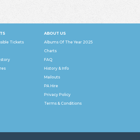
TS
ABOUT US
sible Tickets
Albums Of The Year 2025
Charts
istory
FAQ
res
History & Info
Mailouts
PA Hire
Privacy Policy
Terms & Conditions