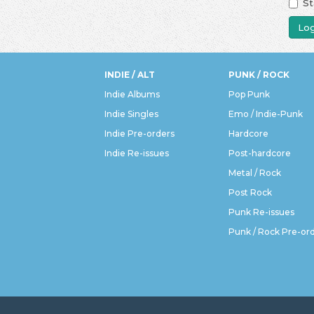
St
Log
INDIE / ALT
PUNK / ROCK
Indie Albums
Pop Punk
Indie Singles
Emo / Indie-Punk
Indie Pre-orders
Hardcore
Indie Re-issues
Post-hardcore
Metal / Rock
Post Rock
Punk Re-issues
Punk / Rock Pre-or