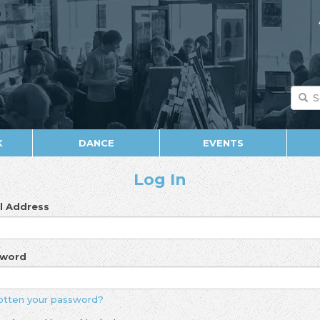
K
DANCE
EVENTS
Log In
l Address
sword
otten your password?