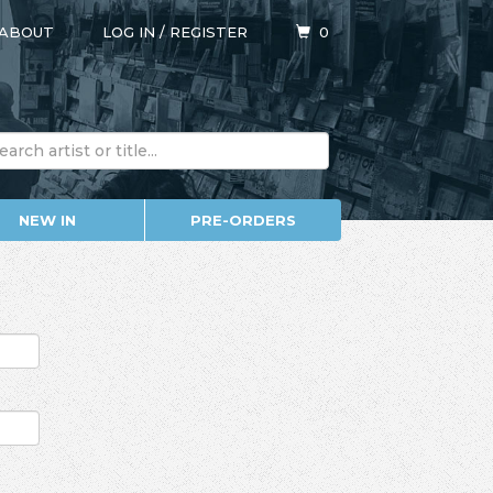
ABOUT
LOG IN
/
REGISTER
0
NEW IN
PRE-ORDERS