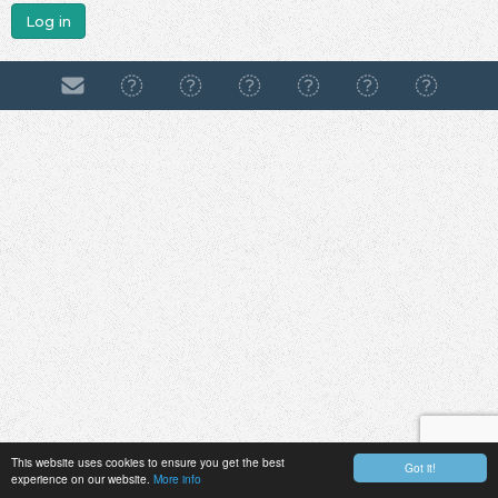
Log in
This website uses cookies to ensure you get the best
Got it!
experience on our website.
More info