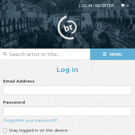
LOG IN
/
REGISTER
0
MENU
Log In
Email Address
Password
Forgotten your password?
Stay logged in on this device