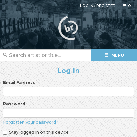
LOG IN
/
REGISTER
0
MENU
Log In
Email Address
Password
Forgotten your password?
Stay logged in on this device