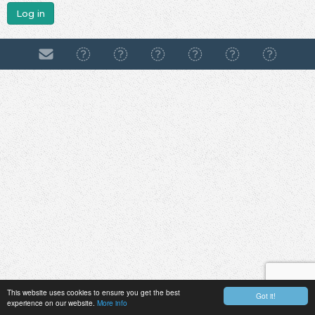
Log in
This website uses cookies to ensure you get the best
Got it!
experience on our website.
More info