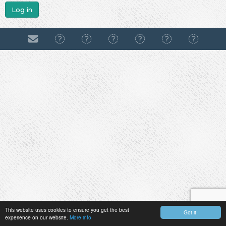
Log in
This website uses cookies to ensure you get the best
Got it!
experience on our website.
More info