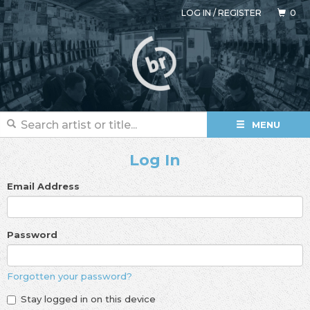
LOG IN
/
REGISTER
0
MENU
Log In
Email Address
Password
Forgotten your password?
Stay logged in on this device