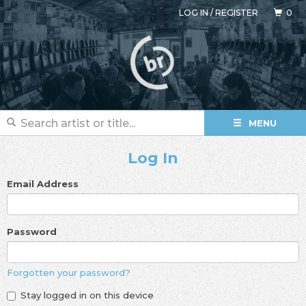
LOG IN
/
REGISTER
0
MENU
Log In
Email Address
Password
Forgotten your password?
Stay logged in on this device