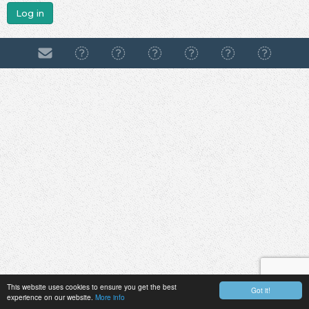
Log in
This website uses cookies to ensure you get the best
Got it!
experience on our website.
More info