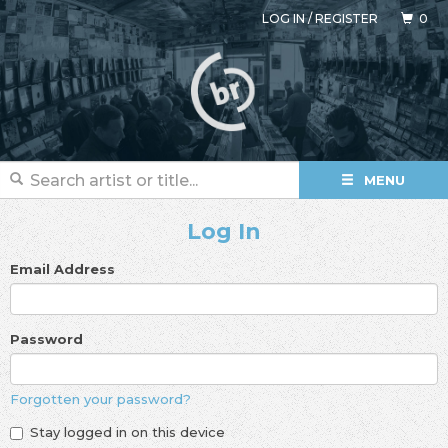
LOG IN
/
REGISTER
0
MENU
Log In
Email Address
Password
Forgotten your password?
Stay logged in on this device