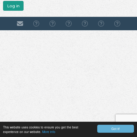
Log in
This website uses cookies to ensure you get the best
Got it!
experience on our website.
More info