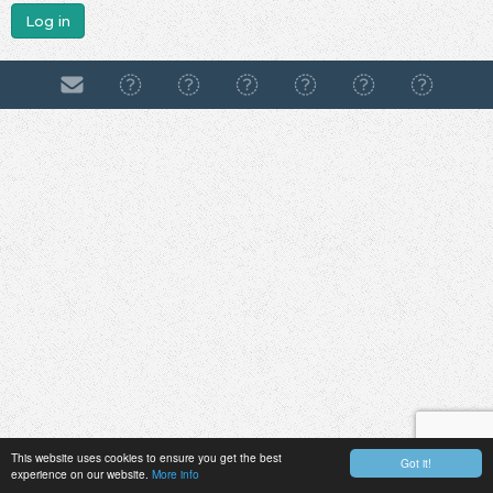
Log in
This website uses cookies to ensure you get the best
Got it!
experience on our website.
More info