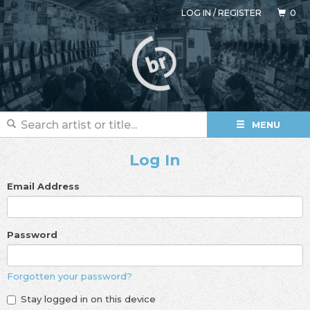
LOG IN
/
REGISTER
0
MENU
Log In
Email Address
Password
Forgotten your password?
Stay logged in on this device