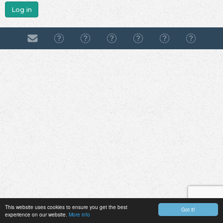
Log in
This website uses cookies to ensure you get the best
Got it!
experience on our website.
More info