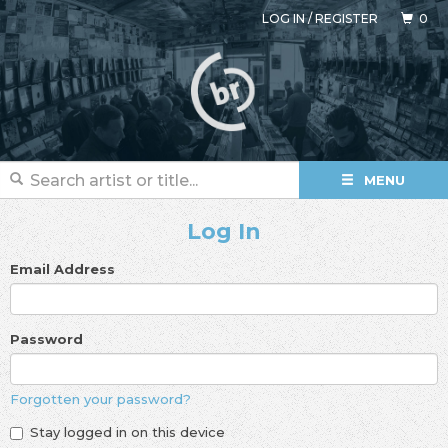
LOG IN
/
REGISTER
0
MENU
Log In
Email Address
Password
Forgotten your password?
Stay logged in on this device