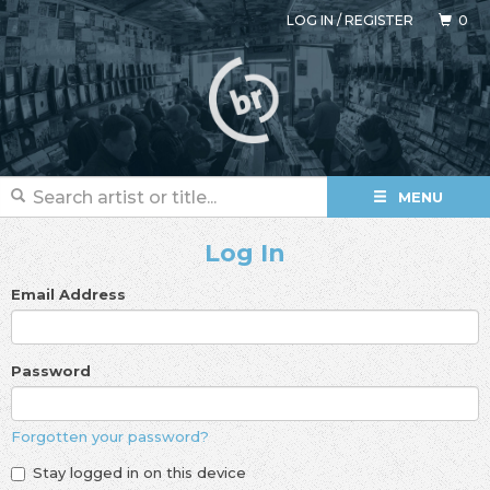
LOG IN
/
REGISTER
0
MENU
Log In
Email Address
Password
Forgotten your password?
Stay logged in on this device