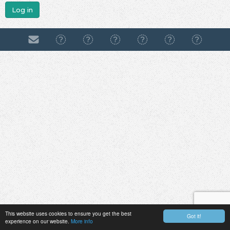
Log in
This website uses cookies to ensure you get the best
Got it!
experience on our website.
More info