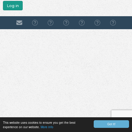
Log in
This website uses cookies to ensure you get the best
Got it!
experience on our website.
More info