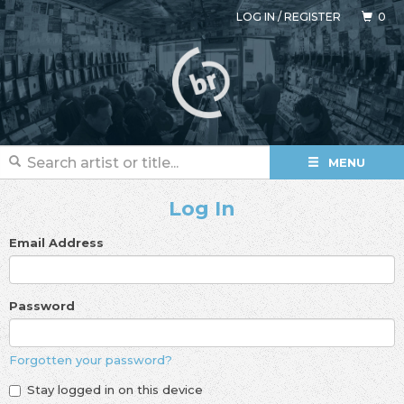
LOG IN
/
REGISTER
0
MENU
Log In
Email Address
Password
Forgotten your password?
Stay logged in on this device