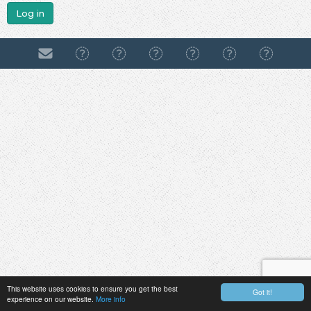
Log in
This website uses cookies to ensure you get the best
Got it!
experience on our website.
More info