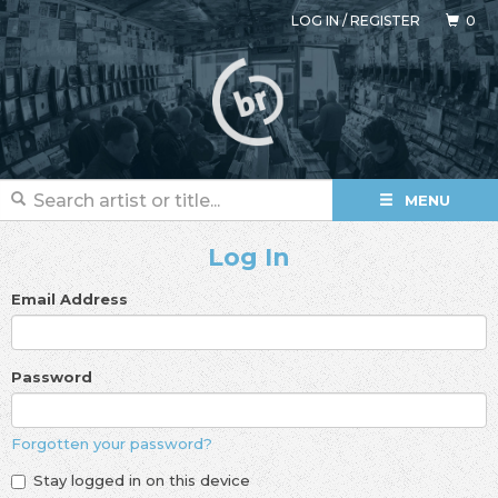
LOG IN
/
REGISTER
0
MENU
Log In
Email Address
Password
Forgotten your password?
Stay logged in on this device