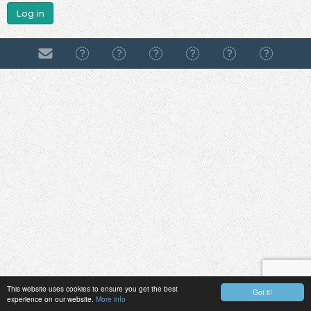
Log in
This website uses cookies to ensure you get the best
Got it!
experience on our website.
More info