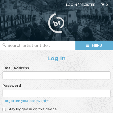
LOG IN
/
REGISTER
0
MENU
Log In
Email Address
Password
Forgotten your password?
Stay logged in on this device