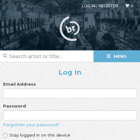
LOG IN
/
REGISTER
0
MENU
Log In
Email Address
Password
Forgotten your password?
Stay logged in on this device