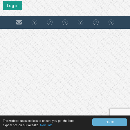
Log in
This website uses cookies to ensure you get the best
Got it!
experience on our website.
More info