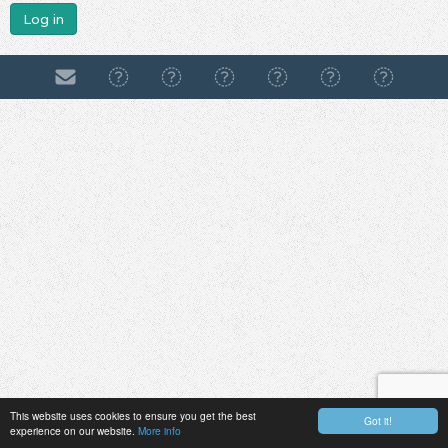
Log in
This website uses cookies to ensure you get the best
Got it!
experience on our website.
More info