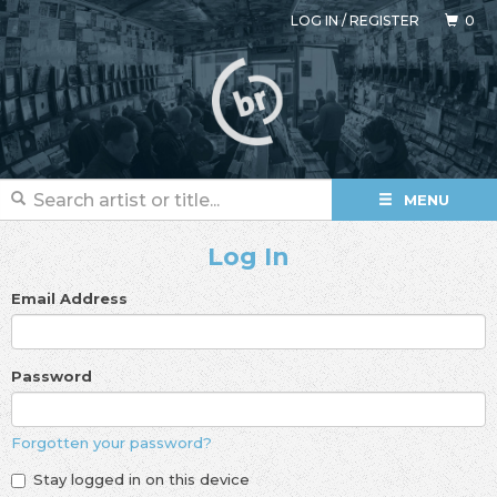
LOG IN
/
REGISTER
0
MENU
Log In
Email Address
Password
Forgotten your password?
Stay logged in on this device