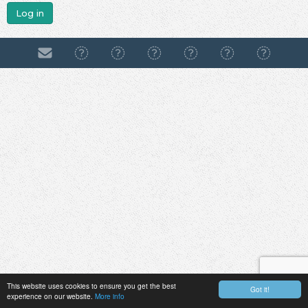
Log in
This website uses cookies to ensure you get the best
Got it!
experience on our website.
More info