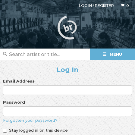
LOG IN
/
REGISTER
0
MENU
Log In
Email Address
Password
Forgotten your password?
Stay logged in on this device