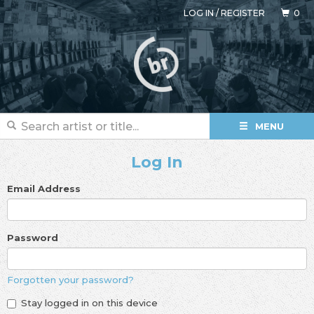
LOG IN
/
REGISTER
0
MENU
Log In
Email Address
Password
Forgotten your password?
Stay logged in on this device