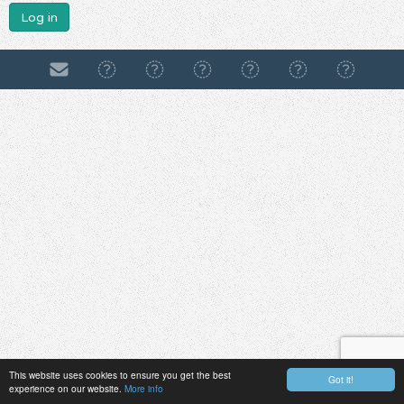
Log in
This website uses cookies to ensure you get the best
Got it!
experience on our website.
More info