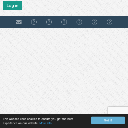
Log in
This website uses cookies to ensure you get the best
Got it!
experience on our website.
More info