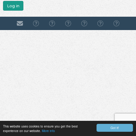
Log in
This website uses cookies to ensure you get the best
Got it!
experience on our website.
More info