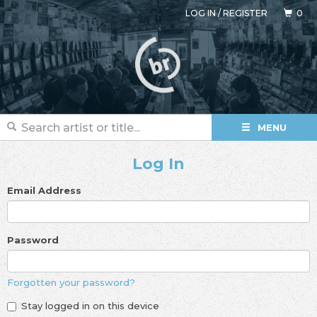
LOG IN
/
REGISTER
0
MENU
Log In
Email Address
Password
Forgotten your password?
Stay logged in on this device